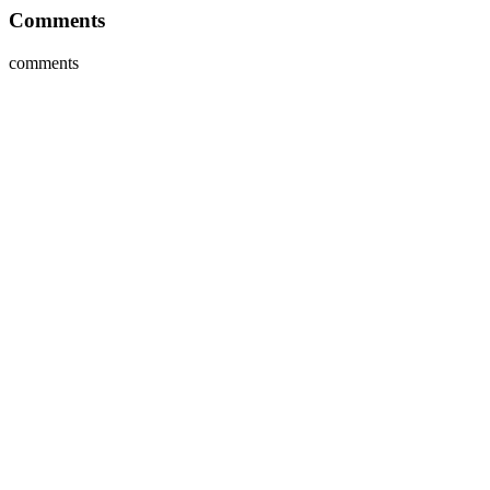
Comments
comments