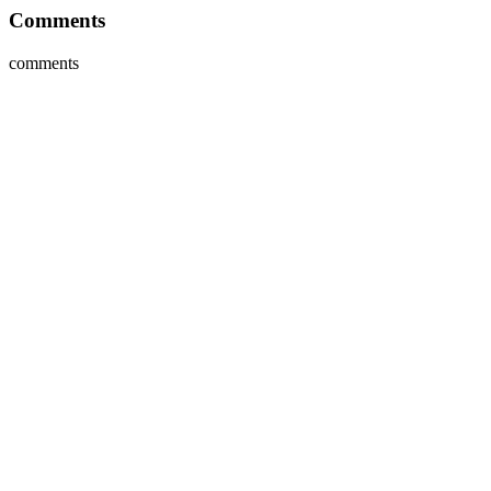
Comments
comments