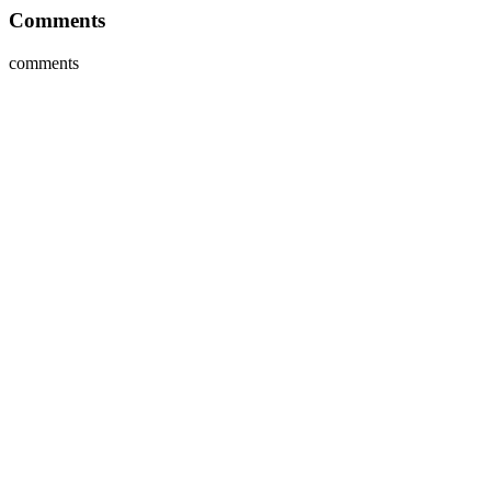
Comments
comments