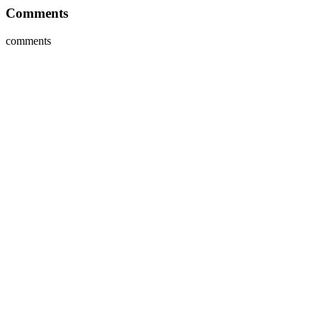
Comments
comments