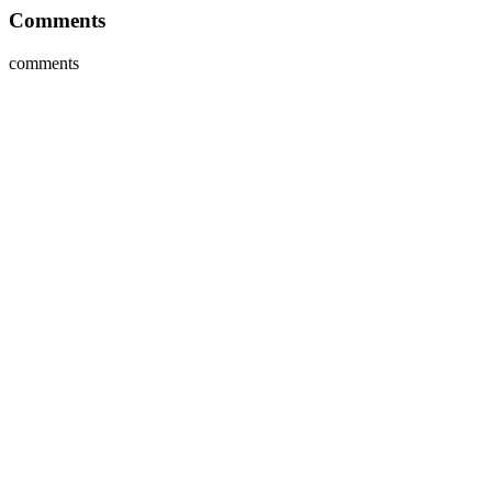
Comments
comments